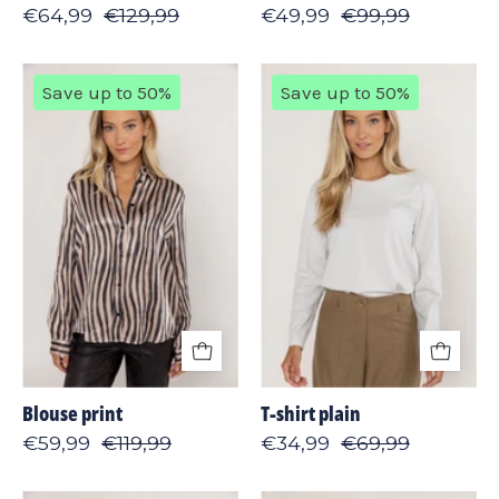
€64,99
€129,99
€49,99
€99,99
Blouse
T-
Save up to 50%
Save up to 50%
print
shirt
plain
Blouse print
T-shirt plain
€59,99
€119,99
€34,99
€69,99