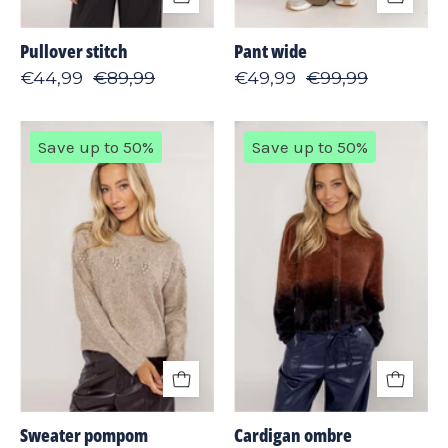
Pullover stitch
Pant wide
€44,99
€89,99
€49,99
€99,99
Sweater
Cardigan
Save up to 50%
Save up to 50%
pompom
ombre
Sweater pompom
Cardigan ombre