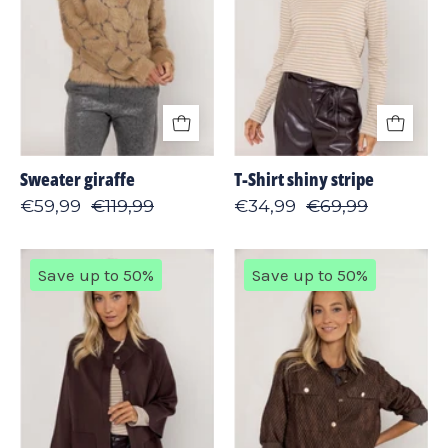
Sweater giraffe
T-Shirt shiny stripe
€59,99
€119,99
€34,99
€69,99
Cardigan
Jacket
Save up to 50%
Save up to 50%
kimono
fringes