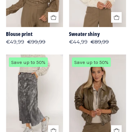
Blouse print
Sweater shiny
€49,99
€99,99
€44,99
€89,99
Skirt
Jacket
Save up to 50%
Save up to 50%
shiny
shine