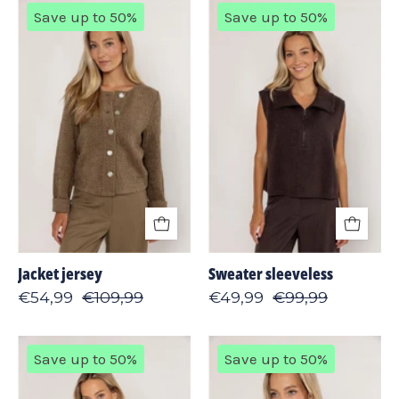
Jacket
Sweater
Save up to 50%
Save up to 50%
jersey
sleeveless
Jacket jersey
Sweater sleeveless
€54,99
€109,99
€49,99
€99,99
Sweater
Sweater
Save up to 50%
Save up to 50%
lambswool
lurex