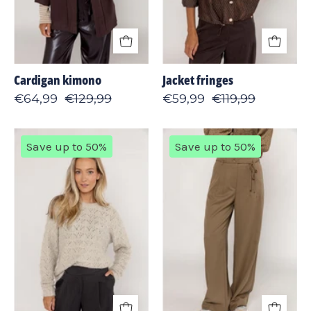
Cardigan kimono
Jacket fringes
€64,99
€129,99
€59,99
€119,99
Pullover
Pant
Save up to 50%
Save up to 50%
stitch
wide