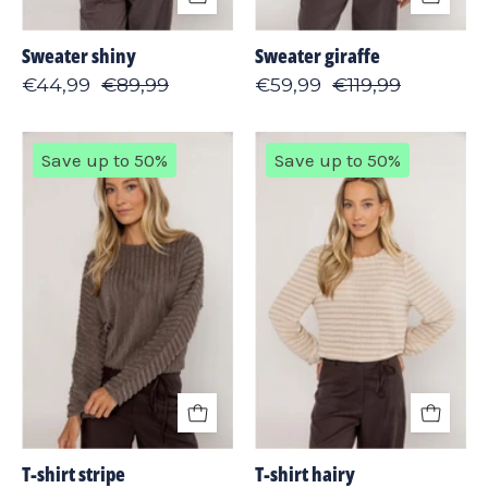
Sweater shiny
Sweater giraffe
€44,99
€89,99
€59,99
€119,99
T-
T-
Save up to 50%
Save up to 50%
shirt
shirt
stripe
hairy
T-shirt stripe
T-shirt hairy