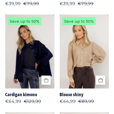
€39,99
€79,99
€39,99
€79,99
Cardigan
Blouse
Save up to 50%
Save up to 50%
kimono
shiny
Cardigan kimono
Blouse shiny
€64,99
€129,99
€44,99
€89,99