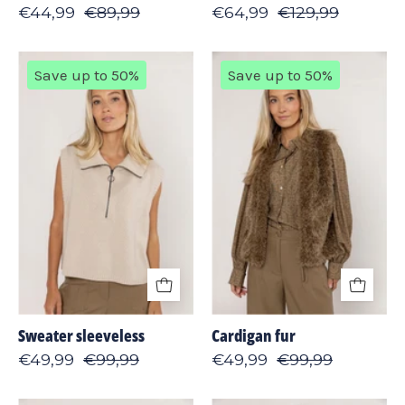
€44,99
€89,99
€64,99
€129,99
Sweater
Cardigan
Save up to 50%
Save up to 50%
sleeveless
fur
Sweater sleeveless
Cardigan fur
€49,99
€99,99
€49,99
€99,99