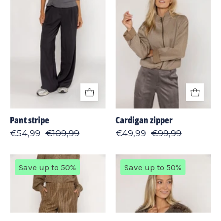
Pant stripe
Cardigan zipper
€54,99
€109,99
€49,99
€99,99
Pant
Jacket
Save up to 50%
Save up to 50%
2-
furry
tone