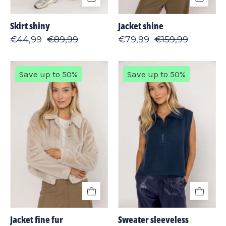
Skirt shiny
Jacket shine
€44,99
€89,99
€79,99
€159,99
Jacket
Sweater
Save up to 50%
Save up to 50%
fine
sleeveless
fur
Jacket fine fur
Sweater sleeveless