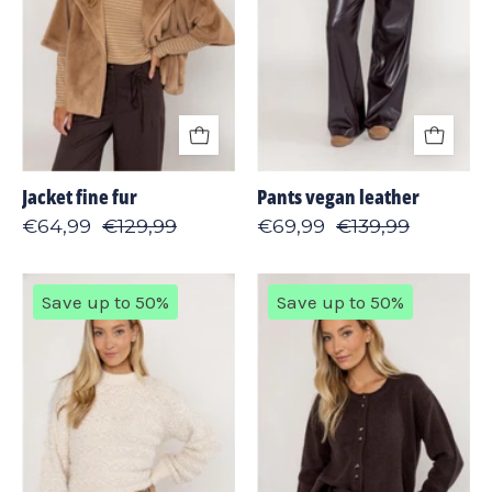
Jacket fine fur
Pants vegan leather
€64,99
€129,99
€69,99
€139,99
Pullover
Cardigan
Save up to 50%
Save up to 50%
hairy
lambswool