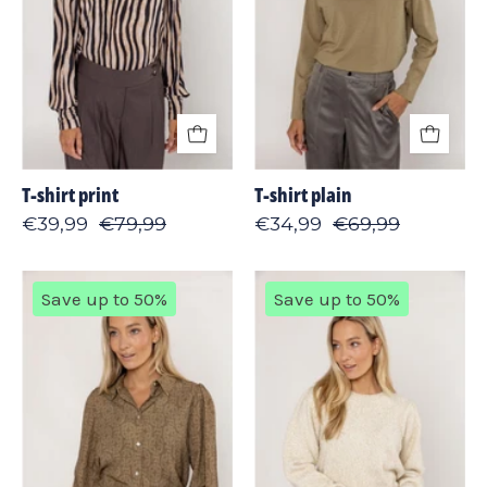
T-shirt print
T-shirt plain
€39,99
€79,99
€34,99
€69,99
Blouse
Sweater
Save up to 50%
Save up to 50%
print
shiny