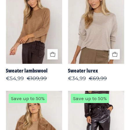
Sweater lambswool
Sweater lurex
€54,99
€109,99
€34,99
€69,99
Jacket
Pants
Save up to 50%
Save up to 50%
fine
vegan
fur
leather