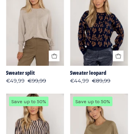
Sweater split
Sweater leopard
€49,99
€99,99
€44,99
€89,99
T-
T-
Save up to 50%
Save up to 50%
shirt
shirt
print
plain