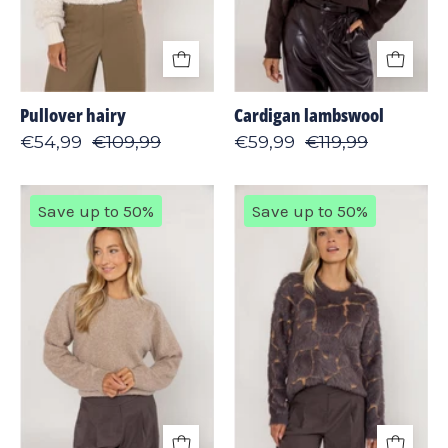
Pullover hairy
Cardigan lambswool
€54,99
€109,99
€59,99
€119,99
Sweater
Sweater
Save up to 50%
Save up to 50%
shiny
giraffe