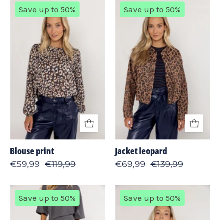
Blouse
Jacket
Save up to 50%
Save up to 50%
print
leopard
Blouse print
Jacket leopard
€59,99
€119,99
€69,99
€139,99
Pant
Cardigan
Save up to 50%
Save up to 50%
stripe
zipper