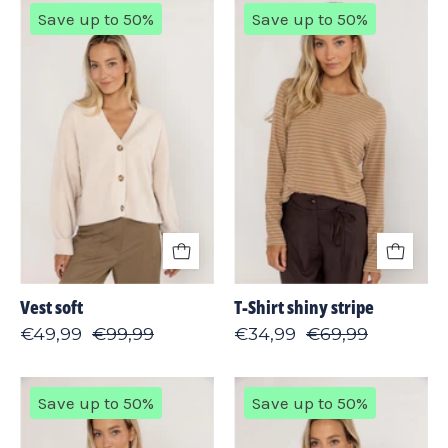
Vest
T-
Save up to 50%
Save up to 50%
soft
Shirt
shiny
stripe
Vest soft
T-Shirt shiny stripe
€49,99
€99,99
€34,99
€69,99
Sweater
Sweater
Save up to 50%
Save up to 50%
split
leopard